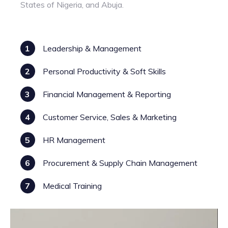
States of Nigeria, and Abuja.
1
Leadership & Management
2
Personal Productivity & Soft Skills
3
Financial Management & Reporting
4
Customer Service, Sales & Marketing
5
HR Management
6
Procurement & Supply Chain Management
7
Medical Training