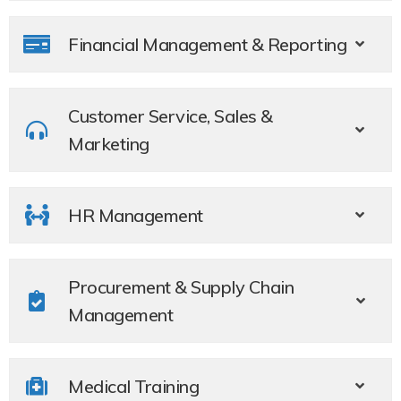
Financial Management & Reporting​
Customer Service, Sales &
Marketing ​
HR Management​
Procurement & Supply Chain
Management
Medical Training​