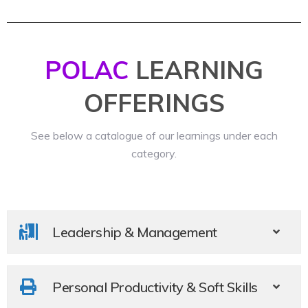
POLAC
LEARNING
OFFERINGS​
See below a catalogue of our learnings under each
category.
Leadership & Management
Personal Productivity & Soft Skills