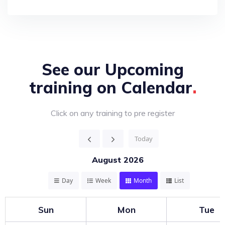
See our Upcoming
training on
Calendar
Click on any training to pre register
Today
August 2026
Day
Week
Month
List
Sun
Mon
Tue