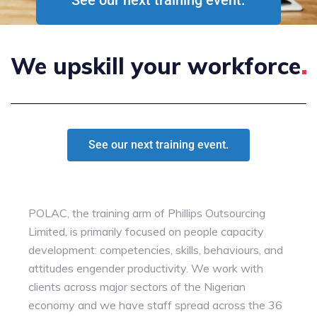
We upskill your
workforce
See our next training event.
POLAC, the training arm of Phillips Outsourcing
Limited, is primarily focused on people capacity
development: competencies, skills, behaviours, and
attitudes engender productivity. We work with
clients across major sectors of the Nigerian
economy and we have staff spread across the 36