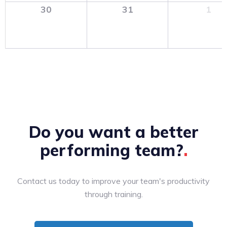
30
31
1
Do you want a better
performing
team?
Contact us today to improve your team's productivity
through training.