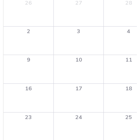
26
27
28
2
3
4
9
10
11
16
17
18
23
24
25