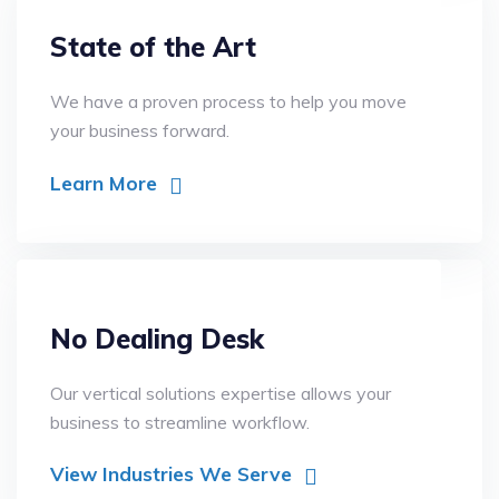
State of the Art
We have a proven process to help you move
your business forward.
Learn More
No Dealing Desk
Our vertical solutions expertise allows your
business to streamline workflow.
View Industries We Serve