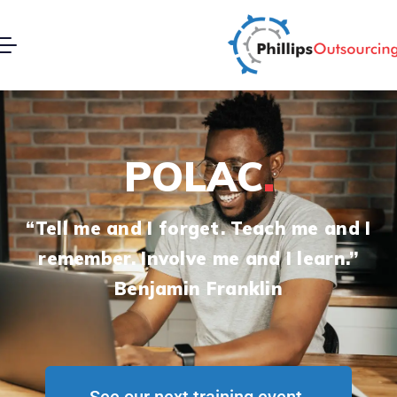
POLAC
“Tell me and I forget. Teach me and I
remember. Involve me and I learn.’’
Benjamin Franklin
See our next training event.