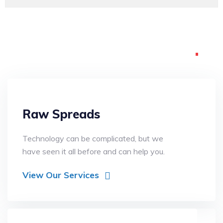
What we are
offering
Raw Spreads
Technology can be complicated, but we
have seen it all before and can help you.
View Our Services