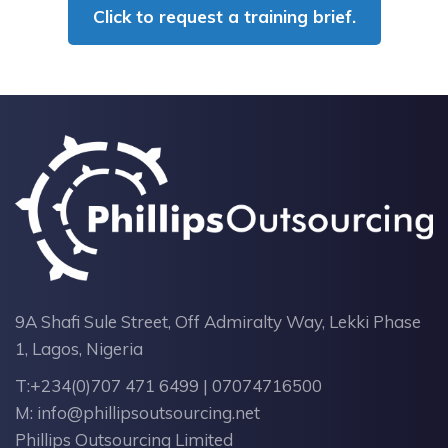
Click to request a training brief.
9A Shafi Sule Street, Off Admiralty Way, Lekki Phase
1, Lagos, Nigeria
T:
+234(0)707 471 6499 | 07074716500
M:
info@phillipsoutsourcing.net
Phillips Outsourcing Limited