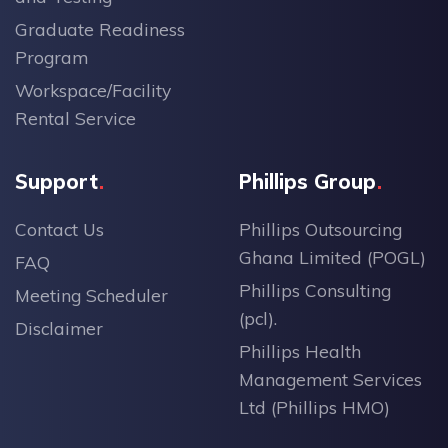
Graduate Readiness
Program
Workspace/Facility
Rental Service
Support
Phillips Group
Contact Us
Phillips Outsourcing
Ghana Limited (POGL)
FAQ
Phillips Consulting
Meeting Scheduler
(pcl).
Disclaimer
Phillips Health
Management Services
Ltd (Phillips HMO)