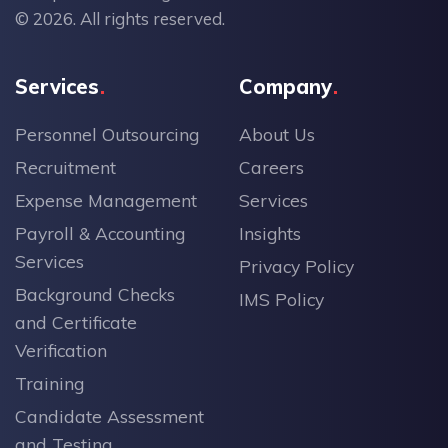
© 2026. All rights reserved.
Services
Company
Personnel Outsourcing
About Us
Recruitment
Careers
Expense Management
Services
Payroll & Accounting
Insights
Services
Privacy Policy
Background Checks
IMS Policy
and Certificate
Verification
Training
Candidate Assessment
and Testing