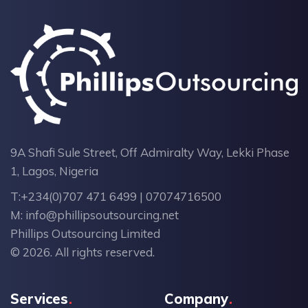
9A Shafi Sule Street, Off Admiralty Way, Lekki Phase
1, Lagos, Nigeria
T:
+234(0)707 471 6499 | 07074716500
M:
info@phillipsoutsourcing.net
Phillips Outsourcing Limited
© 2026. All rights reserved.
Services
Company