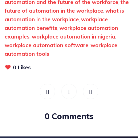
automation and the future of the workforce
the
,
future of automation in the workplace
what is
,
automation in the workplace
workplace
,
automation benefits
workplace automation
,
examples
workplace automation in nigeria
,
,
workplace automation software
workplace
,
automation tools
0
Likes
0 Comments