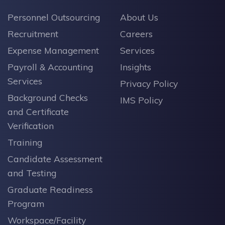
Personnel Outsourcing
About Us
Recruitment
Careers
Expense Management
Services
Payroll & Accounting
Insights
Services
Privacy Policy
Background Checks
IMS Policy
and Certificate
Verification
Training
Candidate Assessment
and Testing
Graduate Readiness
Program
Workspace/Facility