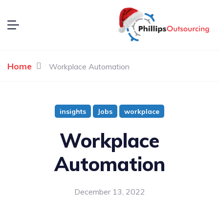
Home
Workplace Automation
insights
Jobs
workplace
Workplace
Automation
December 13, 2022