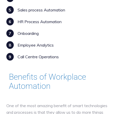
5
Sales process Automation
6
HR Process Automation
7
Onboarding
8
Employee Analytics
9
Call Centre Operations
Benefits of Workplace
Automation
One of the most amazing benefit of smart technologies
and processes is that they allow us to do more things