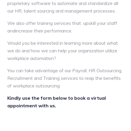
proprietary software to automate and standardize all
our HR, talent sourcing and management processes.
We also offer training services that upskill your staff
andincrease their performance.
Would you be interested in learning more about what
we do and how we can help your organization utilize
workplace automation?
You can take advantage of our Payroll, HR Outsourcing,
Recruitment and Training services to reap the benefits
of workplace outsourcing.
Kindly use the form below to book a virtual
appointment with us.