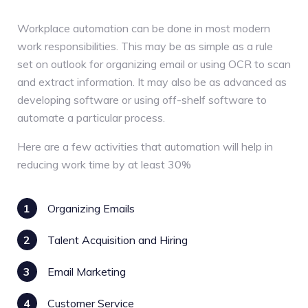
Workplace automation can be done in most modern
work responsibilities. This may be as simple as a rule
set on outlook for organizing email or using OCR to scan
and extract information. It may also be as advanced as
developing software or using off-shelf software to
automate a particular process.
Here are a few activities that automation will help in
reducing work time by at least 30%
1
Organizing Emails
2
Talent Acquisition and Hiring
3
Email Marketing
4
Customer Service