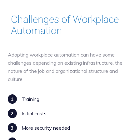
Challenges of Workplace
Automation
Adopting workplace automation can have some
challenges depending on existing infrastructure, the
nature of the job and organizational structure and
culture.
1
Training
2
Initial costs
3
More security needed