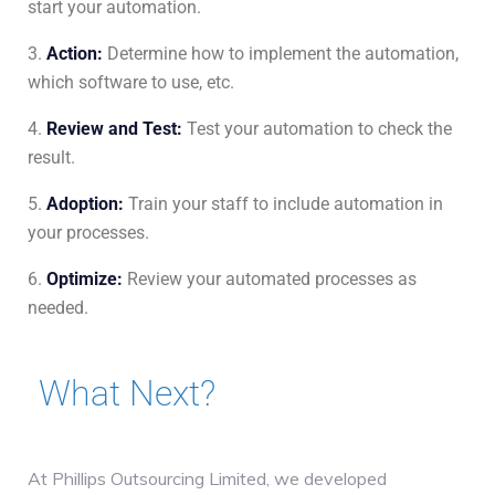
start your automation.
Action
:
Determine how to implement the automation,
which software to use, etc.
Review
and
Test
:
Test your automation to check the
result.
Adoption
:
Train your staff to include automation in
your processes.
Optimize
:
Review your automated processes as
needed.
What Next?
At Phillips Outsourcing Limited, we developed