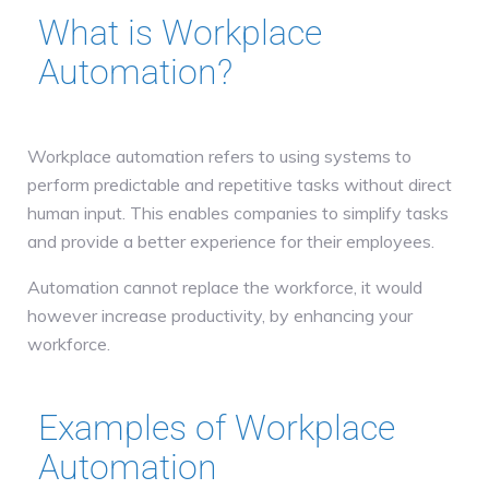
What is Workplace
Automation?
Workplace automation refers to using systems to
perform predictable and repetitive tasks without direct
human input. This enables companies to simplify tasks
and provide a better experience for their employees.
Automation cannot replace the workforce, it would
however increase productivity, by enhancing your
workforce.
Examples of Workplace
Automation