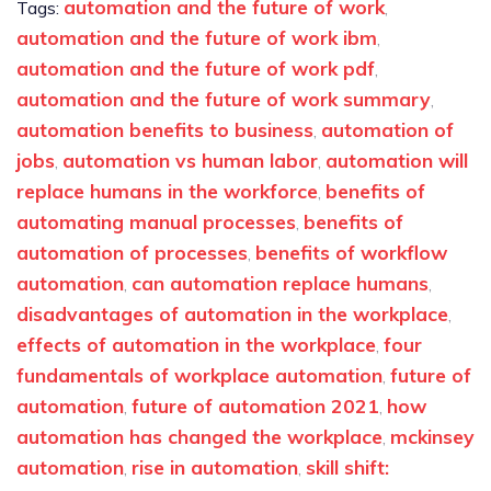
automation and the future of work
Tags:
,
automation and the future of work ibm
,
automation and the future of work pdf
,
automation and the future of work summary
,
automation benefits to business
automation of
,
jobs
automation vs human labor
automation will
,
,
replace humans in the workforce
benefits of
,
automating manual processes
benefits of
,
automation of processes
benefits of workflow
,
automation
can automation replace humans
,
,
disadvantages of automation in the workplace
,
effects of automation in the workplace
four
,
fundamentals of workplace automation
future of
,
automation
future of automation 2021
how
,
,
automation has changed the workplace
mckinsey
,
automation
rise in automation
skill shift:
,
,