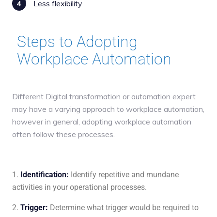
4
Less flexibility
Steps to Adopting
Workplace Automation
Different Digital transformation or automation expert
may have a varying approach to workplace automation,
however in general, adopting workplace automation
often follow these processes.
Identification
:
Identify repetitive and mundane
activities in your operational processes.
Trigger
:
Determine what trigger would be required to