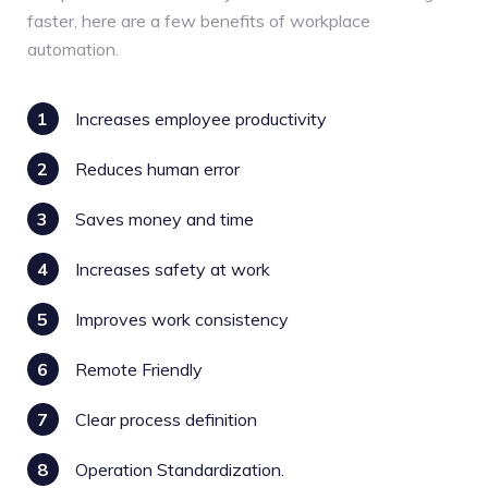
faster, here are a few benefits of workplace
automation.
1
Increases employee productivity
2
Reduces human error
3
Saves money and time
4
Increases safety at work
5
Improves work consistency
6
Remote Friendly
7
Clear process definition
8
Operation Standardization.